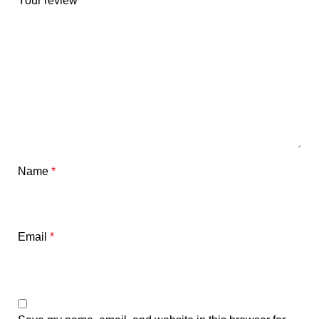
Your review
*
Name
*
Email
*