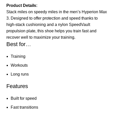
Product Details:
Stack miles on speedy miles in the men’s Hyperion Max
3. Designed to offer protection and speed thanks to
high-stack cushioning and a nylon SpeedVault
propulsion plate, this shoe helps you train fast and
recover well to maximize your training.
Best for…
Training
Workouts
Long runs
Features
Built for speed
Fast transitions