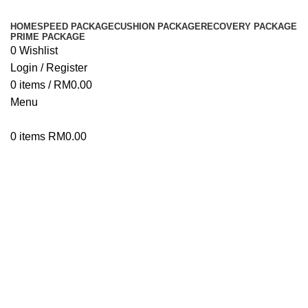
HOME
SPEED PACKAGE
CUSHION PACKAGE
RECOVERY PACKAGE
PRIME PACKAGE
0
Wishlist
Login / Register
0
items
/
RM
0.00
Menu
0
items
RM
0.00
Click to enlarge