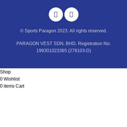
© Sports Paragon 2023. All rights reserved.
PARAGON VEST SDN. BHD. Registration No:
199301023365 (278103-D)
Shop
0
Wishlist
0
items
Cart