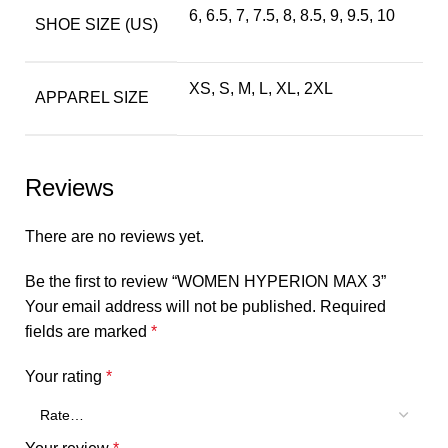
6, 6.5, 7, 7.5, 8, 8.5, 9, 9.5, 10
SHOE SIZE (US)
XS, S, M, L, XL, 2XL
APPAREL SIZE
Reviews
There are no reviews yet.
Be the first to review “WOMEN HYPERION MAX 3”
Your email address will not be published.
Required
fields are marked
*
Your rating
*