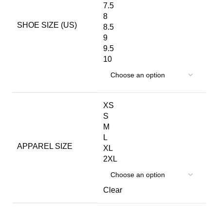
7.5
8
SHOE SIZE (US)
8.5
9
9.5
10
XS
S
M
L
APPAREL SIZE
XL
2XL
Clear