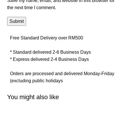
Save my name, email, and website in this browser for
the next time I comment.
Free Standard Delivery over RM500
* Standard delivered 2-6 Business Days
* Express delivered 2-4 Business Days
Orders are processed and delivered Monday-Friday
(excluding public holidays
You might also like