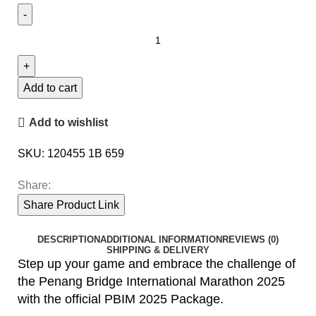
Add to cart
Add to wishlist
SKU:
120455 1B 659
Share:
Share Product Link
DESCRIPTION
ADDITIONAL INFORMATION
REVIEWS (0)
SHIPPING & DELIVERY
Step up your game and embrace the challenge of
the Penang Bridge International Marathon 2025
with the official PBIM 2025 Package.