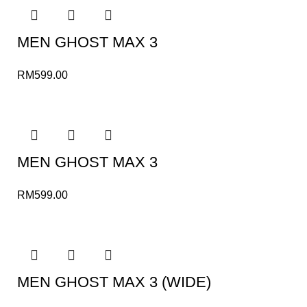
MEN GHOST MAX 3
RM
599.00
MEN GHOST MAX 3
RM
599.00
MEN GHOST MAX 3 (WIDE)