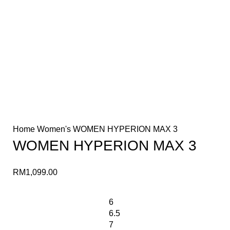
Home
Women's
WOMEN HYPERION MAX 3
WOMEN HYPERION MAX 3
RM
1,099.00
6
6.5
7