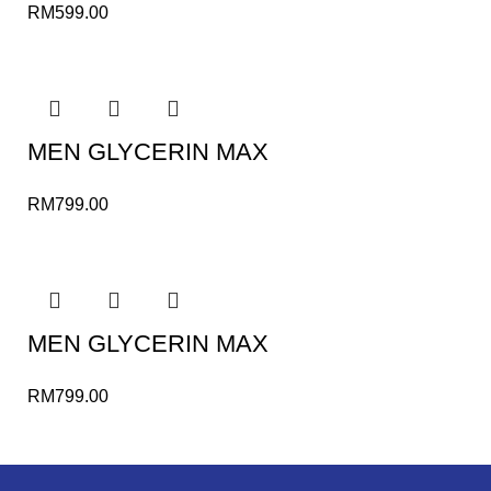
RM
599.00
MEN GLYCERIN MAX
RM
799.00
MEN GLYCERIN MAX
RM
799.00