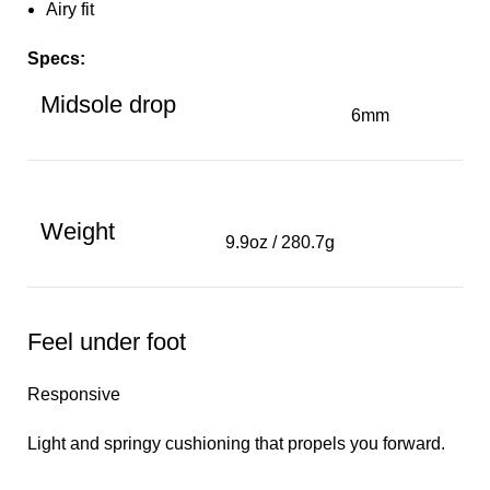
Airy fit
Specs:
Midsole drop
6mm
Weight
9.9oz / 280.7g
Feel under foot
Responsive
Light and springy cushioning that propels you forward.