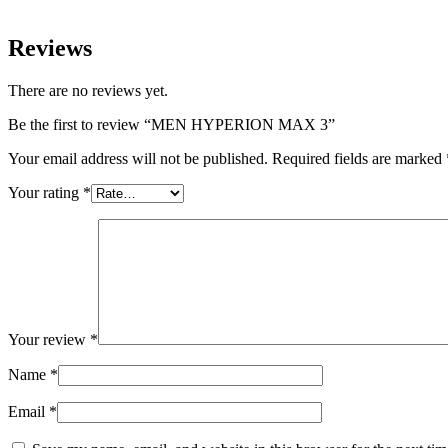
Reviews
There are no reviews yet.
Be the first to review “MEN HYPERION MAX 3”
Your email address will not be published.
Required fields are marked
Your rating
*
Your review
*
Name
*
Email
*