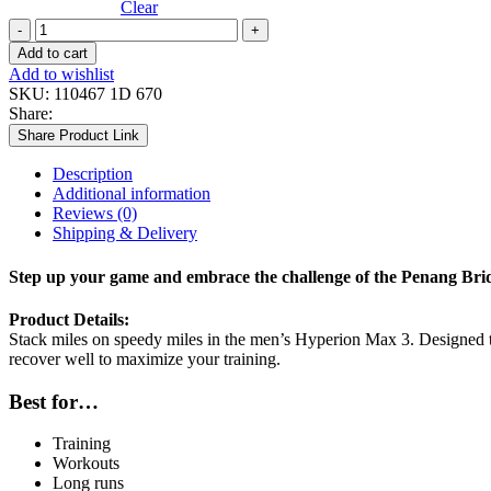
Clear
MEN
HYPERION
Add to cart
MAX
Add to wishlist
3
SKU:
110467 1D 670
quantity
Share:
Share Product Link
Description
Additional information
Reviews (0)
Shipping & Delivery
Step up your game and embrace the challenge of the Penang Bri
Product Details:
Stack miles on speedy miles in the men’s Hyperion Max 3. Designed to 
recover well to maximize your training.
Best for…
Training
Workouts
Long runs