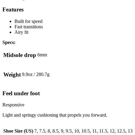
Features
Built for speed
Fast transitions
Airy fit
Specs:
Midsole drop
6mm
Weight
9.9oz / 280.7g
Feel under foot
Responsive
Light and springy cushioning that propels you forward.
Shoe Size (US)
7, 7.5, 8, 8.5, 9, 9.5, 10, 10.5, 11, 11.5, 12, 12.5, 13