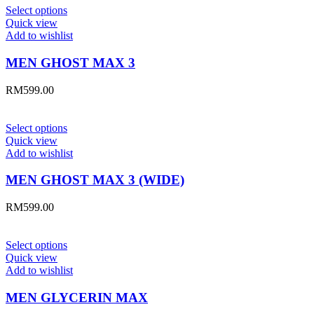
Select options
Quick view
Add to wishlist
MEN GHOST MAX 3
RM
599.00
Select options
Quick view
Add to wishlist
MEN GHOST MAX 3 (WIDE)
RM
599.00
Select options
Quick view
Add to wishlist
MEN GLYCERIN MAX