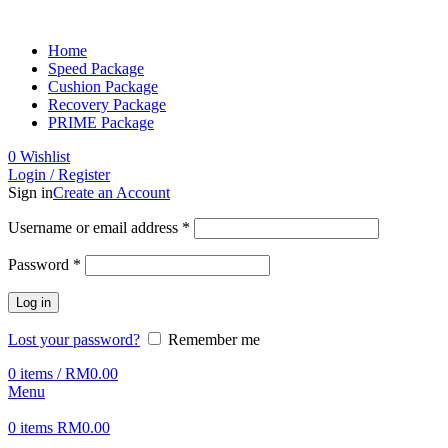
Home
Speed Package
Cushion Package
Recovery Package
PRIME Package
0
Wishlist
Login / Register
Sign in
Create an Account
Username or email address
*
Password
*
Log in
Lost your password?
Remember me
0
items
/
RM
0.00
Menu
0
items
RM
0.00