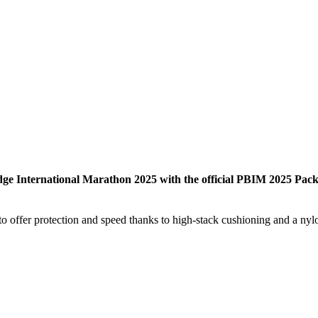
dge International Marathon 2025 with the official PBIM 2025 Pack
offer protection and speed thanks to high-stack cushioning and a nylon