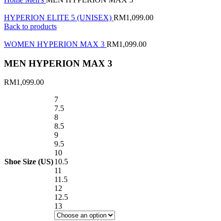
HYPERION ELITE 5 (UNISEX)
RM
1,099.00
Back to products
WOMEN HYPERION MAX 3
RM
1,099.00
MEN HYPERION MAX 3
RM
1,099.00
7
7.5
8
8.5
9
9.5
10
Shoe Size (US)
10.5
11
11.5
12
12.5
13