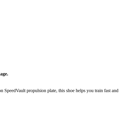
age.
 SpeedVault propulsion plate, this shoe helps you train fast and