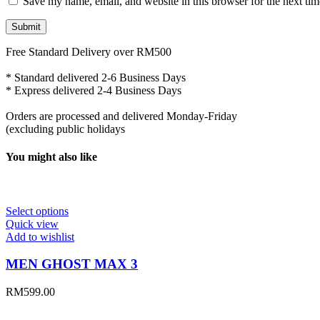
Save my name, email, and website in this browser for the next ti
Free Standard Delivery over RM500
* Standard delivered 2-6 Business Days
* Express delivered 2-4 Business Days
Orders are processed and delivered Monday-Friday
(excluding public holidays
You might also like
Select options
Quick view
Add to wishlist
MEN GHOST MAX 3
RM
599.00