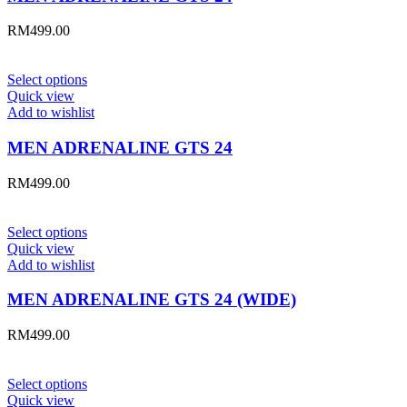
RM
499.00
Select options
Quick view
Add to wishlist
MEN ADRENALINE GTS 24
RM
499.00
Select options
Quick view
Add to wishlist
MEN ADRENALINE GTS 24 (WIDE)
RM
499.00
Select options
Quick view