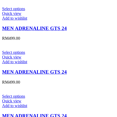
Select options
Quick view
Add to wishlist
MEN ADRENALINE GTS 24
RM
499.00
Select options
Quick view
Add to wishlist
MEN ADRENALINE GTS 24
RM
499.00
Select options
Quick view
Add to wishlist
MEN ADRENALINE GTS 24