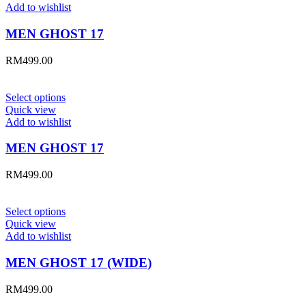
Add to wishlist
MEN GHOST 17
RM
499.00
Select options
Quick view
Add to wishlist
MEN GHOST 17
RM
499.00
Select options
Quick view
Add to wishlist
MEN GHOST 17 (WIDE)
RM
499.00