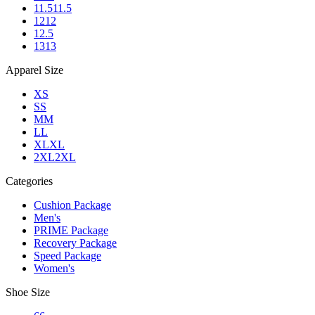
11.5
11.5
12
12
12.5
13
13
Apparel Size
XS
S
S
M
M
L
L
XL
XL
2XL
2XL
Categories
Cushion Package
Men's
PRIME Package
Recovery Package
Speed Package
Women's
Shoe Size