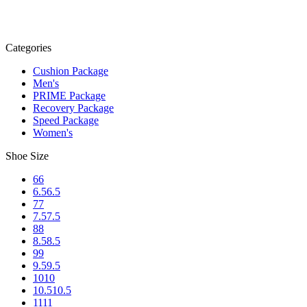
Categories
Cushion Package
Men's
PRIME Package
Recovery Package
Speed Package
Women's
Shoe Size
6
6
6.5
6.5
7
7
7.5
7.5
8
8
8.5
8.5
9
9
9.5
9.5
10
10
10.5
10.5
11
11