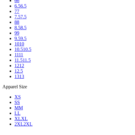
6
6
6.5
6.5
7
7
7.5
7.5
8
8
8.5
8.5
9
9
9.5
9.5
10
10
10.5
10.5
11
11
11.5
11.5
12
12
12.5
13
13
Apparel Size
XS
S
S
M
M
L
L
XL
XL
2XL
2XL