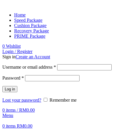
Home
Speed Package
Cushion Package
Recovery Package
PRIME Package
0
Wishlist
Login / Register
Sign in
Create an Account
Username or email address
*
Password
*
Log in
Lost your password?
Remember me
0
items
/
RM
0.00
Menu
0
items
RM
0.00