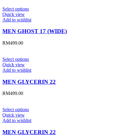
Select options
Quick view
Add to wishlist
MEN GHOST 17 (WIDE)
RM
499.00
Select options
Quick view
Add to wishlist
MEN GLYCERIN 22
RM
499.00
Select options
Quick view
Add to wishlist
MEN GLYCERIN 22