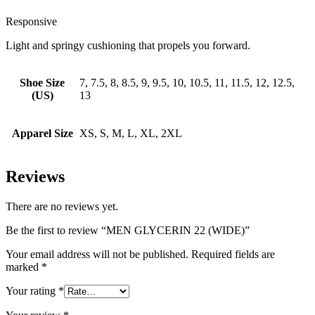
Responsive
Light and springy cushioning that propels you forward.
Shoe Size
7, 7.5, 8, 8.5, 9, 9.5, 10, 10.5, 11, 11.5, 12, 12.5,
(US)
13
Apparel Size
XS, S, M, L, XL, 2XL
Reviews
There are no reviews yet.
Be the first to review “MEN GLYCERIN 22 (WIDE)”
Your email address will not be published.
Required fields are
marked
*
Your rating
*