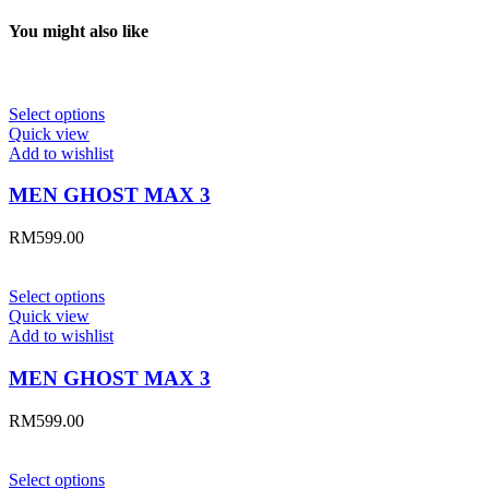
You might also like
Select options
Quick view
Add to wishlist
MEN GHOST MAX 3
RM
599.00
Select options
Quick view
Add to wishlist
MEN GHOST MAX 3
RM
599.00
Select options