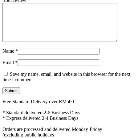
Your review
*
Name
*
Email
*
Save my name, email, and website in this browser for the next
time I comment.
Free Standard Delivery over RM500
* Standard delivered 2-6 Business Days
* Express delivered 2-4 Business Days
Orders are processed and delivered Monday-Friday
(excluding public holidays