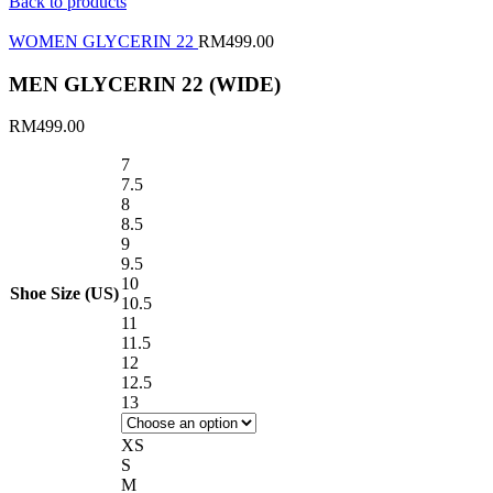
Back to products
WOMEN GLYCERIN 22
RM
499.00
MEN GLYCERIN 22 (WIDE)
RM
499.00
7
7.5
8
8.5
9
9.5
10
Shoe Size (US)
10.5
11
11.5
12
12.5
13
XS
S
M