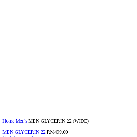
Click to enlarge
Home
Men's
MEN GLYCERIN 22 (WIDE)
MEN GLYCERIN 22
RM
499.00