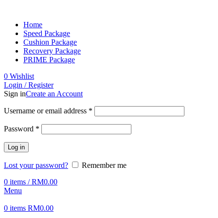
Home
Speed Package
Cushion Package
Recovery Package
PRIME Package
0
Wishlist
Login / Register
Sign in
Create an Account
Username or email address
*
Password
*
Log in
Lost your password?
Remember me
0
items
/
RM
0.00
Menu
0
items
RM
0.00