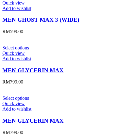
Quick view
Add to wishlist
MEN GHOST MAX 3 (WIDE)
RM
599.00
Select options
Quick view
Add to wishlist
MEN GLYCERIN MAX
RM
799.00
Select options
Quick view
Add to wishlist
MEN GLYCERIN MAX
RM
799.00