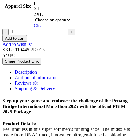
L
Apparel Size
XL
2XL
Clear
MEN
GLYCERIN
Add to cart
22
Add to wishlist
(WIDE)
SKU:
110445 2E 013
quantity
Share:
Share Product Link
Description
Additional information
Reviews (0)
Shipping & Delivery
Step up your game and embrace the challenge of the Penang
Bridge International Marathon 2025 with the official PBIM
2025 Package.
Product Details:
Feel limitless in this super-soft men’s running shoe. The midsole is
made from DNA Tuned, innovative nitrogen-infused cushioning.