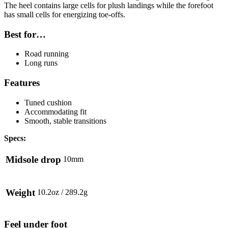
The heel contains large cells for plush landings while the forefoot
has small cells for energizing toe-offs.
Best for…
Road running
Long runs
Features
Tuned cushion
Accommodating fit
Smooth, stable transitions
Specs:
Midsole drop
10mm
Weight
10.2oz / 289.2g
Feel under foot