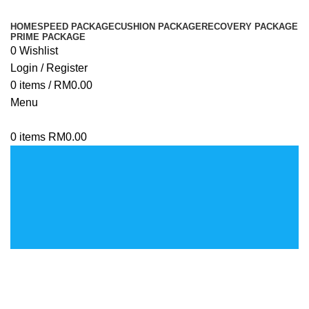
HOME
SPEED PACKAGE
CUSHION PACKAGE
RECOVERY PACKAGE
PRIME PACKAGE
0
Wishlist
Login / Register
0
items
/
RM
0.00
Menu
0
items
RM
0.00