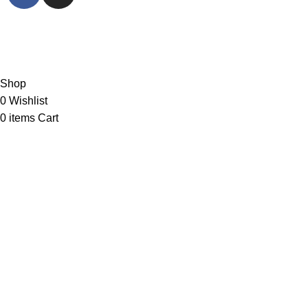
© Sports Paragon 2023. All rights reserved.
PARAGON VEST SDN. BHD. Registration No:
199301023365 (278103-D)
Shop
0
Wishlist
0
items
Cart