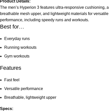
Product Details:
The men’s Hyperion 3 features ultra-responsive cushioning, a
breathable mesh upper, and lightweight materials for versatile
performance, including speedy runs and workouts.
Best for…
Everyday runs
Running workouts
Gym workouts
Features
Fast feel
Versatile performance
Breathable, lightweight upper
Specs: