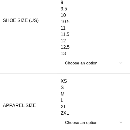
9
9.5
10
SHOE SIZE (US)
10.5
11
11.5
12
12.5
13
XS
S
M
L
APPAREL SIZE
XL
2XL