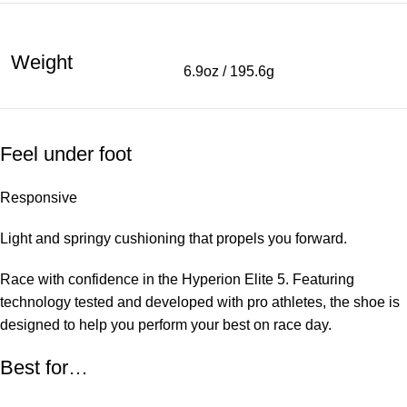
Weight
6.9oz / 195.6g
Feel under foot
Responsive
Light and springy cushioning that propels you forward.
Race with confidence in the Hyperion Elite 5. Featuring
technology tested and developed with pro athletes, the shoe is
designed to help you perform your best on race day.
Best for…