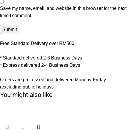
Save my name, email, and website in this browser for the next
time I comment.
Free Standard Delivery over RM500
* Standard delivered 2-6 Business Days
* Express delivered 2-4 Business Days
Orders are processed and delivered Monday-Friday
(excluding public holidays
You might also like