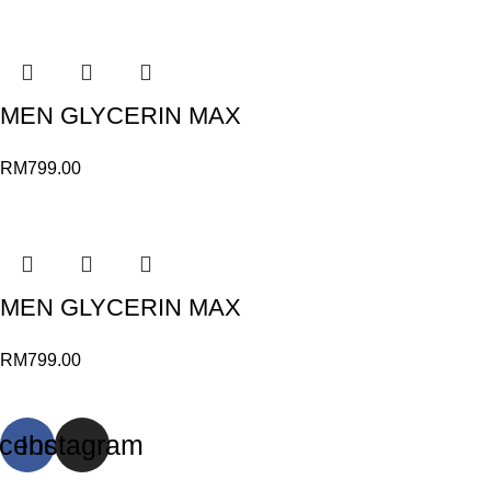
MEN GLYCERIN MAX
RM
799.00
MEN GLYCERIN MAX
RM
799.00
cebook
Instagram
© Sports Paragon 2023. All rights reserved.