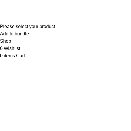
PARAGON VEST SDN. BHD. Registration No: 199301023365
(278103-D)
Please select your product
Add to bundle
Shop
0
Wishlist
0
items
Cart