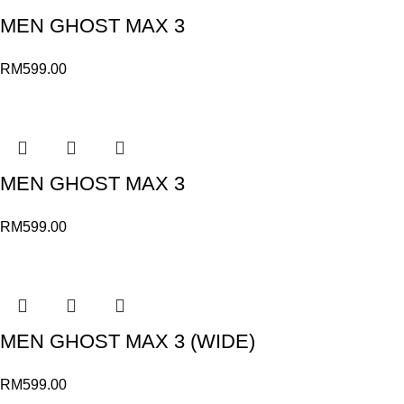
MEN GHOST MAX 3
RM
599.00
MEN GHOST MAX 3
RM
599.00
MEN GHOST MAX 3 (WIDE)
RM
599.00