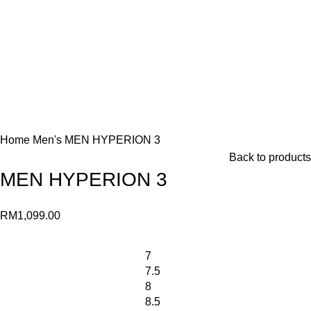
Home
Men's
MEN HYPERION 3
Back to products
MEN HYPERION 3
RM
1,099.00
7
7.5
8
8.5