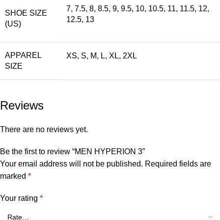
7, 7.5, 8, 8.5, 9, 9.5, 10, 10.5, 11, 11.5, 12,
SHOE SIZE
12.5, 13
(US)
APPAREL
XS, S, M, L, XL, 2XL
SIZE
Reviews
There are no reviews yet.
Be the first to review “MEN HYPERION 3”
Your email address will not be published.
Required fields are
marked
*
Your rating
*