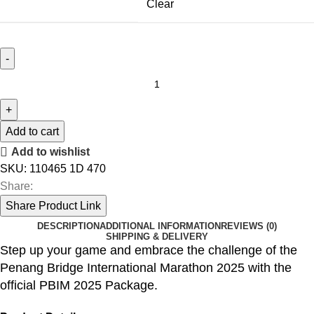
Clear
MEN
HYPERION
3
quantity
Add to cart
Add to wishlist
SKU:
110465 1D 470
Share:
Share Product Link
DESCRIPTION
ADDITIONAL INFORMATION
REVIEWS (0)
SHIPPING & DELIVERY
Step up your game and embrace the challenge of the
Penang Bridge International Marathon 2025 with the
official PBIM 2025 Package.