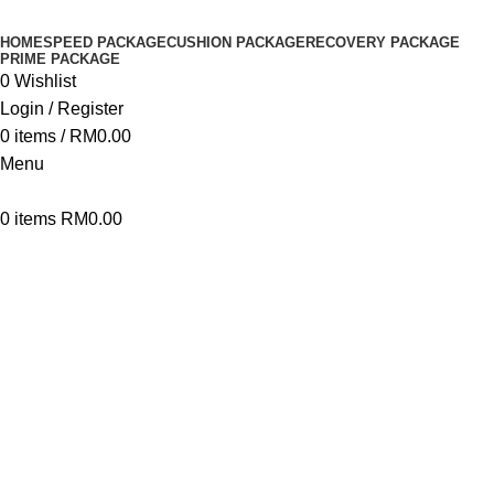
HOME
SPEED PACKAGE
CUSHION PACKAGE
RECOVERY PACKAGE
PRIME PACKAGE
0
Wishlist
Login / Register
0
items
/
RM
0.00
Menu
0
items
RM
0.00
Click to enlarge