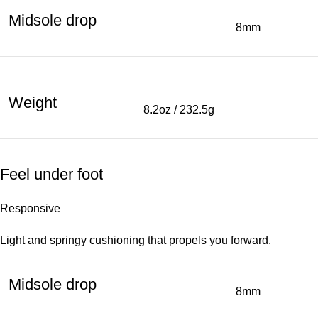
Midsole drop
8mm
Weight
8.2oz / 232.5g
Feel under foot
Responsive
Light and springy cushioning that propels you forward.
Midsole drop
8mm