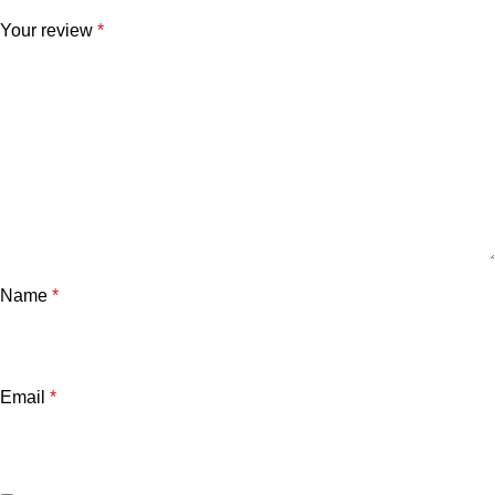
Your review
*
Name
*
Email
*