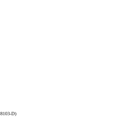
8103-D)