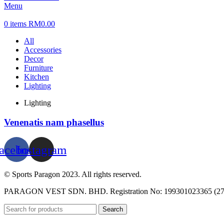
Menu
0
items
RM
0.00
All
Accessories
Decor
Furniture
Kitchen
Lighting
Lighting
Venenatis nam phasellus
acebook
Instagram
© Sports Paragon 2023. All rights reserved.
PARAGON VEST SDN. BHD. Registration No: 199301023365 (27
Search