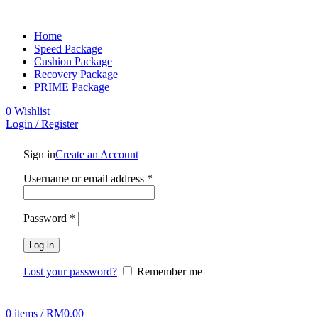
Home
Speed Package
Cushion Package
Recovery Package
PRIME Package
0
Wishlist
Login / Register
Sign in
Create an Account
Username or email address
*
Password
*
Log in
Lost your password?
Remember me
0
items
/
RM
0.00