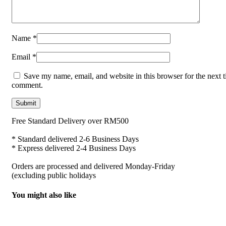
Name
*
Email
*
Save my name, email, and website in this browser for the next t
comment.
Free Standard Delivery over RM500
* Standard delivered 2-6 Business Days
* Express delivered 2-4 Business Days
Orders are processed and delivered Monday-Friday
(excluding public holidays
You might also like