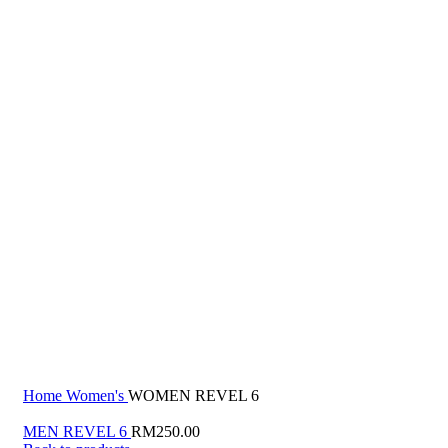
Click to enlarge
Home
Women's
WOMEN REVEL 6
MEN REVEL 6
RM
250.00