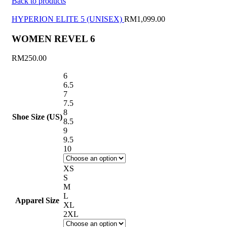
Back to products
HYPERION ELITE 5 (UNISEX)
RM
1,099.00
WOMEN REVEL 6
RM
250.00
6
6.5
7
7.5
8
Shoe Size (US)
8.5
9
9.5
10
XS
S
M
L
Apparel Size
XL
2XL