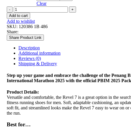
Clear
WOMEN
REVEL
Add to cart
6
Add to wishlist
quantity
SKU:
120386 1B 486
Share:
Share Product Link
Description
Additional information
Reviews (0)
Shipping & Delivery
Step up your game and embrace the challenge of the Penang B
International Marathon 2025 with the official PBIM 2025 Pack
Product Details:
Versatile and comfortable, the Revel 7 is a great option in the search
fitness running shoes for men. Soft, adaptable cushioning, an updat
soft fit, and streamlined looks make the Revel 7 easy to wear on or 
the run.
Best for…