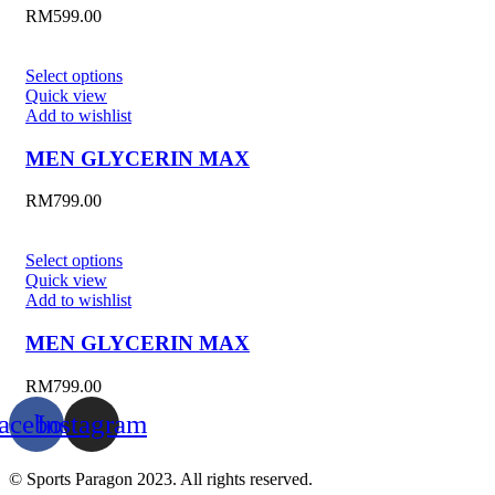
RM
599.00
Select options
Quick view
Add to wishlist
MEN GLYCERIN MAX
RM
799.00
Select options
Quick view
Add to wishlist
MEN GLYCERIN MAX
RM
799.00
acebook
Instagram
© Sports Paragon 2023. All rights reserved.