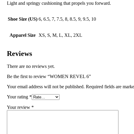
Light and springy cushioning that propels you forward.
Shoe Size (US)
6, 6.5, 7, 7.5, 8, 8.5, 9, 9.5, 10
Apparel Size
XS, S, M, L, XL, 2XL
Reviews
There are no reviews yet.
Be the first to review “WOMEN REVEL 6”
Your email address will not be published.
Required fields are mark
Your rating
*
Your review
*