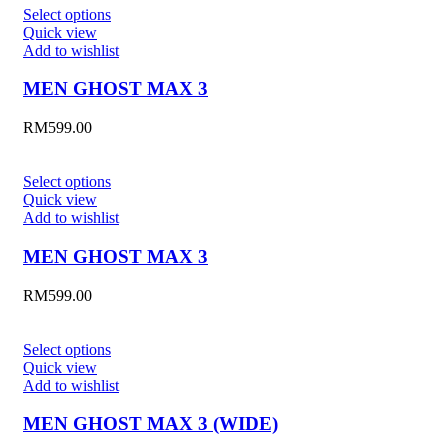
Select options
Quick view
Add to wishlist
MEN GHOST MAX 3
RM
599.00
Select options
Quick view
Add to wishlist
MEN GHOST MAX 3
RM
599.00
Select options
Quick view
Add to wishlist
MEN GHOST MAX 3 (WIDE)