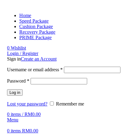
Home
Speed Package
Cushion Package
Recovery Package
PRIME Package
0
Wishlist
Login / Register
Sign in
Create an Account
Username or email address
*
Password
*
Log in
Lost your password?
Remember me
0
items
/
RM
0.00
Menu
0
items
RM
0.00