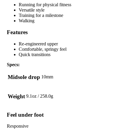
Running for physical fitness
Versatile style
Training for a milestone
Walking
Features
Re-engineered upper
Comfortable, springy feel
Quick transitions
Specs:
Midsole drop
10mm
Weight
9.1oz / 258.0g
Feel under foot
Responsive