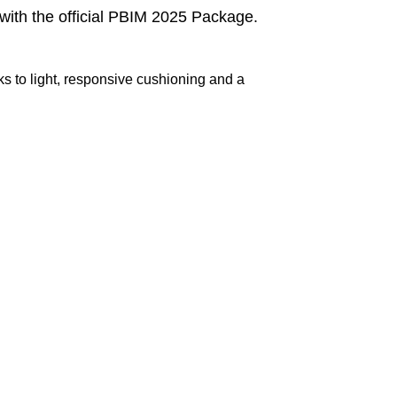
ith the official PBIM 2025 Package.
ks to light, responsive cushioning and a