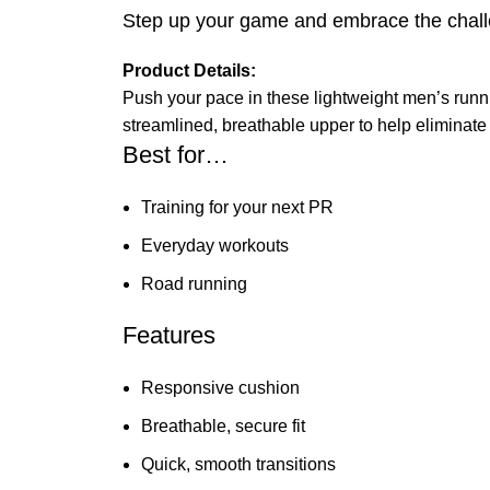
Step up your game and embrace the challe
Product Details:
Push your pace in these lightweight men’s runni
streamlined, breathable upper to help eliminate
Best for…
Training for your next PR
Everyday workouts
Road running
Features
Responsive cushion
Breathable, secure fit
Quick, smooth transitions