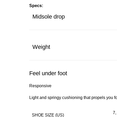
Specs:
Midsole drop
Weight
Feel under foot
Responsive
Light and springy cushioning that propels you f
7,
SHOE SIZE (US)