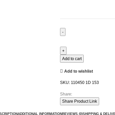
Add to cart
Add to wishlist
SKU:
110450 1D 153
Share:
Share Product Link
SCRIPTION
ADDITIONAL INFORMATION
REVIEWS (0)
SHIPPING & DELIV