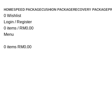
HOME
SPEED PACKAGE
CUSHION PACKAGE
RECOVERY PACKAGE
P
0
Wishlist
Login / Register
0
items
/
RM
0.00
Menu
0
items
RM
0.00
Click to enlarge