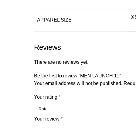
XS
APPAREL SIZE
Reviews
There are no reviews yet.
Be the first to review “MEN LAUNCH 11”
Your email address will not be published.
Requi
Your rating
*
Your review
*