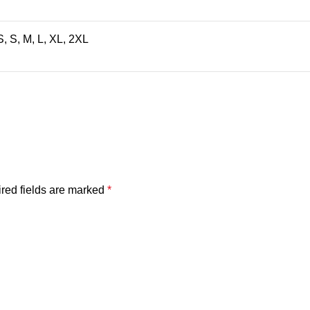
, S, M, L, XL, 2XL
red fields are marked
*