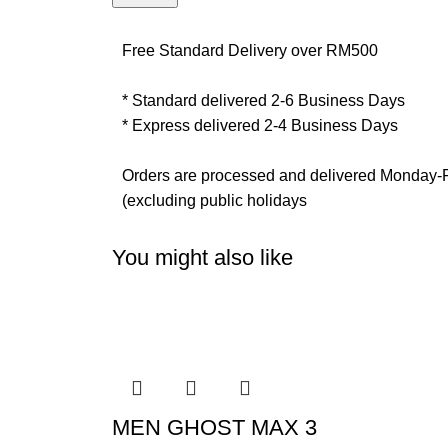
Free Standard Delivery over RM500
* Standard delivered 2-6 Business Days
* Express delivered 2-4 Business Days
Orders are processed and delivered Monday-
(excluding public holidays
You might also like
MEN GHOST MAX 3