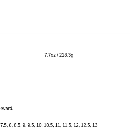
7.7oz / 218.3g
orward.
 7.5, 8, 8.5, 9, 9.5, 10, 10.5, 11, 11.5, 12, 12.5, 13