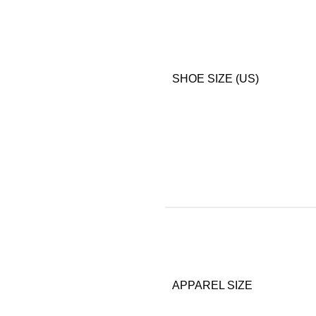
SHOE SIZE (US)
APPAREL SIZE