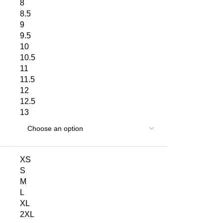
8
8.5
9
9.5
10
10.5
11
11.5
12
12.5
13
XS
S
M
L
XL
2XL