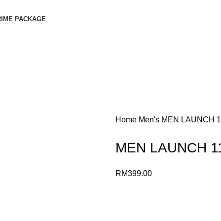
RIME PACKAGE
Home
Men's
MEN LAUNCH 1
MEN LAUNCH 1
RM
399.00