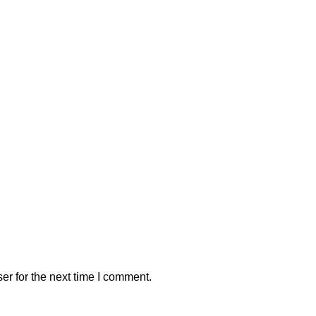
er for the next time I comment.