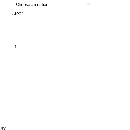
Clear
ERY