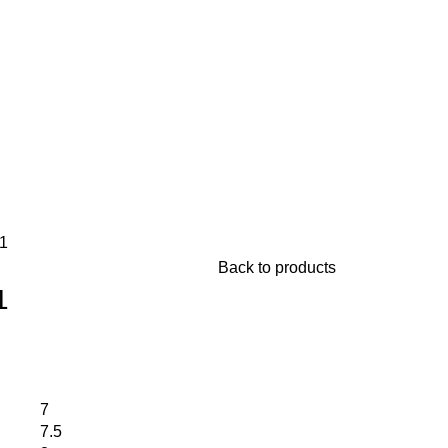
1
Back to products
1
7
7.5