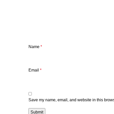
Name
*
Email
*
Save my name, email, and website in this brows