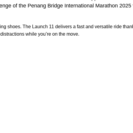
nge of the Penang Bridge International Marathon 2025 w
ng shoes. The Launch 11 delivers a fast and versatile ride than
 distractions while you’re on the move.